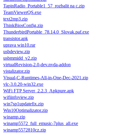
TapinRadio_Portable1_57_rozbalit na c.zip
TeamViewerQS.exe
text2mp3.zip
ThinkBiosConfig.zip
ThunderbirdPortable_78.14.0_Slovak.paf.exe
transistor.apk
uprava win10.rar
usbdeview.zip
usbmmidd_v2.zip
virtualRevision-2.0-dev.nvda-addon
vistalizator.zip
Visual-C-Runtimes-All-in-One-Dec-2021.zip
vlc-3.0.20-win32.exe
WiFi FTP Server_2.2.3_Apkpure.apk
wifiinfoview.zip
win7sp1updatefix.zip
Win10Optimalizator.zip
winamp.zip
winamp5572_full_emusic-7plus_all.exe
winamp5572810cz.zip