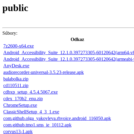
public
Súbory:
Odkaz
7z2600-x64.exe
Android_Accessibility_Suite_12.1.0.397273305-60120642(arm64-v
Android_Accessibility_Suite_12.1.0.397273305-60120642(armeabi-
AnyDesk.exe
audiorecorder-universal-3.5.23-release.apk
balabolka.zip
cd110511.zip
cdbxp_setup_4.5.4.5067.exe
cdex_170b2_enu.zip
ChromeSetup.exe
ClassicShellSetup_4_3_1.exe
com.github.olga_yakovleva.rhvoice.android_116050.apk
com.github.tmo1.sms_ie_10112.apk
corvus13-1.apk