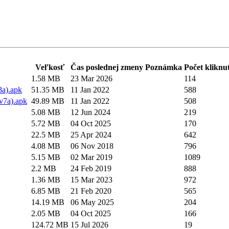
Veľkosť
Čas poslednej zmeny
Poznámka
Počet kliknut
1.58 MB
23 Mar 2026
114
8a).apk
51.35 MB
11 Jan 2022
588
v7a).apk
49.89 MB
11 Jan 2022
508
5.08 MB
12 Jun 2024
219
5.72 MB
04 Oct 2025
170
22.5 MB
25 Apr 2024
642
4.08 MB
06 Nov 2018
796
5.15 MB
02 Mar 2019
1089
2.2 MB
24 Feb 2019
888
1.36 MB
15 Mar 2023
972
6.85 MB
21 Feb 2020
565
14.19 MB
06 May 2025
204
2.05 MB
04 Oct 2025
166
124.72 MB
15 Jul 2026
19