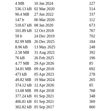
4 MB
16 Jan 2024
227
536.13 kB
02 Mar 2020
514
96.4 MB
27 Jun 2022
337
147 b
06 Mar 2026
112
518.67 kB
08 Jan 2020
673
101.89 kB
12 Oct 2018
767
59 b
24 Dec 2019
702
82.99 MB
26 Dec 2025
184
8.96 kB
13 May 2025
248
2.58 MB
31 Aug 2021
392
76 kB
26 Feb 2025
196
4.77 MB
29 Apr 2026
85
34.81 MB
09 Apr 2018
692
473 kB
05 Apr 2023
278
49.82 MB
19 Mar 2024
265
374.12 kB
12 Apr 2026
85
13.68 MB
09 Apr 2018
768
377.24 kB
01 Sep 2021
348
406.81 kB
01 Sep 2021
369
302.82 kB
05 Sep 2017
860