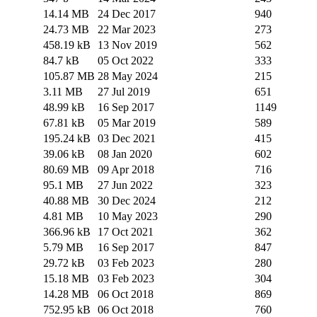
14.14 MB
24 Dec 2017
940
24.73 MB
22 Mar 2023
273
458.19 kB
13 Nov 2019
562
84.7 kB
05 Oct 2022
333
105.87 MB
28 May 2024
215
3.11 MB
27 Jul 2019
651
48.99 kB
16 Sep 2017
1149
67.81 kB
05 Mar 2019
589
195.24 kB
03 Dec 2021
415
39.06 kB
08 Jan 2020
602
80.69 MB
09 Apr 2018
716
95.1 MB
27 Jun 2022
323
40.88 MB
30 Dec 2024
212
4.81 MB
10 May 2023
290
366.96 kB
17 Oct 2021
362
5.79 MB
16 Sep 2017
847
29.72 kB
03 Feb 2023
280
15.18 MB
03 Feb 2023
304
14.28 MB
06 Oct 2018
869
752.95 kB
06 Oct 2018
760