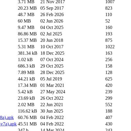
3.71 MB
21 Nov 2017
1007
20.23 MB
05 Sep 2017
823
48.7 MB
26 Feb 2026
110
60 MB
02 Jun 2026
52
9.47 MB
04 Oct 2025
160
86.86 MB
02 Jul 2025
193
15.37 MB
20 Jun 2018
875
5.31 MB
10 Oct 2017
1022
381.34 kB
18 Dec 2025
163
1.02 kB
07 Oct 2024
256
686.3 kB
29 Oct 2025
158
7.89 MB
28 Dec 2025
128
44.21 kB
05 Jul 2019
625
17.34 MB
01 Mar 2021
420
5.42 kB
27 May 2024
239
23.69 kB
26 Oct 2022
299
2.02 MB
22 Jun 2021
552
116.62 kB
30 Jun 2025
188
8a).apk
60.76 MB
04 Feb 2022
407
v7a).apk
45.51 MB
04 Feb 2022
430
347 b
14 Mar 2024
243