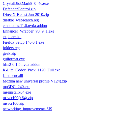
CrystalDiskMark8_0_4c.exe
DefenderControl.zip
DirectX-Redist-Jun-2010.zip
disable_websearch.reg
emoticons-11.0.nvda-addon
Enhancer_Wrapper_v0_9_1.exe
explorer.bat
Firefox Setup 146.0.1.exe
folders.reg
geek.zip
guiformat.exe
hlas2-0.1.5.nvda-addon
K-Lite_Codec_Pack_1120_Full.exe
lame_enc.dll
Mozilla new universal profile(V124).zip
mp3DC_240.exe
mseinstallx64.exe
msvcr100(x64).zip
msvcr100.zip
networking_improvements.SIS