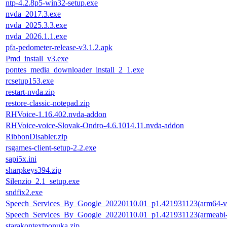
ntp-4.2.8p5-win32-setup.exe
nvda_2017.3.exe
nvda_2025.3.3.exe
nvda_2026.1.1.exe
pfa-pedometer-release-v3.1.2.apk
Pmd_install_v3.exe
pontes_media_downloader_install_2_1.exe
rcsetup153.exe
restart-nvda.zip
restore-classic-notepad.zip
RHVoice-1.16.402.nvda-addon
RHVoice-voice-Slovak-Ondro-4.6.1014.11.nvda-addon
RibbonDisabler.zip
rsgames-client-setup-2.2.exe
sapi5x.ini
sharpkeys394.zip
Silenzio_2.1_setup.exe
sndfix2.exe
Speech_Services_By_Google_20220110.01_p1.421931123(arm64-v
Speech_Services_By_Google_20220110.01_p1.421931123(armeabi-
starakontextponuka.zip